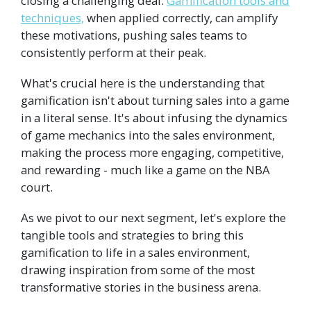
closing a challenging deal.
Gamification tools and
techniques,
when applied correctly, can amplify
these motivations, pushing sales teams to
consistently perform at their peak.
What's crucial here is the understanding that
gamification isn't about turning sales into a game
in a literal sense. It's about infusing the dynamics
of game mechanics into the sales environment,
making the process more engaging, competitive,
and rewarding - much like a game on the NBA
court.
As we pivot to our next segment, let's explore the
tangible tools and strategies to bring this
gamification to life in a sales environment,
drawing inspiration from some of the most
transformative stories in the business arena.