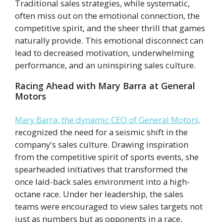
Traditional sales strategies, while systematic,
often miss out on the emotional connection, the
competitive spirit, and the sheer thrill that games
naturally provide. This emotional disconnect can
lead to decreased motivation, underwhelming
performance, and an uninspiring sales culture.
Racing Ahead with Mary Barra at General
Motors
Mary Barra, the dynamic CEO of General Motors,
recognized the need for a seismic shift in the
company's sales culture. Drawing inspiration
from the competitive spirit of sports events, she
spearheaded initiatives that transformed the
once laid-back sales environment into a high-
octane race. Under her leadership, the sales
teams were encouraged to view sales targets not
just as numbers but as opponents in a race,