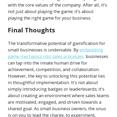
with the core values of the company. After all, it's
not just about playing the game; it's about
playing the right game for your business.
Final Thoughts
The transformative potential of gamification for
small businesses is undeniable. By
embedding
game mechanics into sales processes,
businesses
can tap into the innate human drive for
achievement, competition, and collaboration.
However, the key to unlocking this potential lies
in thoughtful implementation. It's not about
simply introducing badges or leaderboards; it's
about creating an environment where sales teams
are motivated, engaged, and driven towards a
shared goal. As small business owners, the onus
is on you to lead the charge, to experiment,