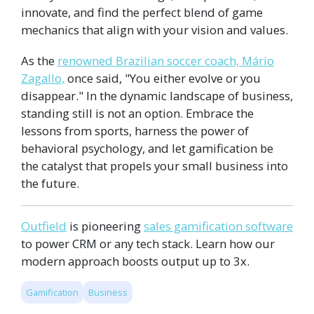
innovate, and find the perfect blend of game
mechanics that align with your vision and values.
As the
renowned Brazilian soccer coach, Mário
Zagallo,
once said, "You either evolve or you
disappear." In the dynamic landscape of business,
standing still is not an option. Embrace the
lessons from sports, harness the power of
behavioral psychology, and let gamification be
the catalyst that propels your small business into
the future.
Outfield
is pioneering
sales gamification software
to power CRM or any tech stack. Learn how our
modern approach boosts output up to 3x.
Gamification
Business