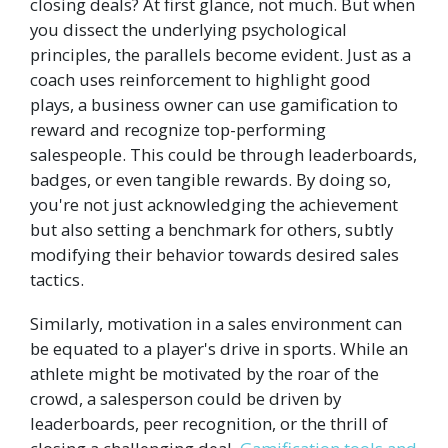
closing deals? At first glance, not much. But when
you dissect the underlying psychological
principles, the parallels become evident. Just as a
coach uses reinforcement to highlight good
plays, a business owner can use gamification to
reward and recognize top-performing
salespeople. This could be through leaderboards,
badges, or even tangible rewards. By doing so,
you're not just acknowledging the achievement
but also setting a benchmark for others, subtly
modifying their behavior towards desired sales
tactics.
Similarly, motivation in a sales environment can
be equated to a player's drive in sports. While an
athlete might be motivated by the roar of the
crowd, a salesperson could be driven by
leaderboards, peer recognition, or the thrill of