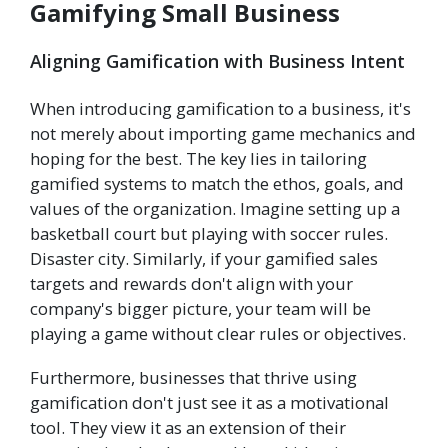
Gamifying Small Business
Aligning Gamification with Business Intent
When introducing gamification to a business, it's
not merely about importing game mechanics and
hoping for the best. The key lies in tailoring
gamified systems to match the ethos, goals, and
values of the organization. Imagine setting up a
basketball court but playing with soccer rules.
Disaster city. Similarly, if your gamified sales
targets and rewards don't align with your
company's bigger picture, your team will be
playing a game without clear rules or objectives.
Furthermore, businesses that thrive using
gamification don't just see it as a motivational
tool. They view it as an extension of their