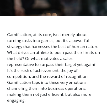
Gamification, at its core, isn't merely about
turning tasks into games, but it's a powerful
strategy that harnesses the best of human nature.
What drives an athlete to push past their limits on
the field? Or what motivates a sales
representative to surpass their target yet again?
It's the rush of achievement, the joy of
competition, and the reward of recognition.
Gamification taps into these very emotions,
channeling them into business operations,
making them not just efficient, but also more
engaging.