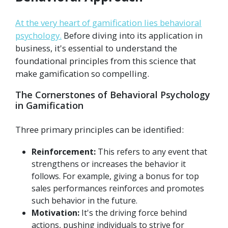
At the very heart of gamification lies behavioral
psychology.
Before diving into its application in
business, it's essential to understand the
foundational principles from this science that
make gamification so compelling.
The Cornerstones of Behavioral Psychology
in Gamification
Three primary principles can be identified:
Reinforcement:
This refers to any event that
strengthens or increases the behavior it
follows. For example, giving a bonus for top
sales performances reinforces and promotes
such behavior in the future.
Motivation:
It's the driving force behind
actions, pushing individuals to strive for