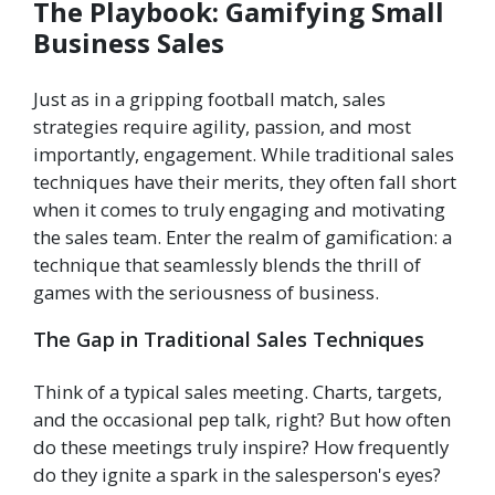
The Playbook: Gamifying Small
Business Sales
Just as in a gripping football match, sales
strategies require agility, passion, and most
importantly, engagement. While traditional sales
techniques have their merits, they often fall short
when it comes to truly engaging and motivating
the sales team. Enter the realm of gamification: a
technique that seamlessly blends the thrill of
games with the seriousness of business.
The Gap in Traditional Sales Techniques
Think of a typical sales meeting. Charts, targets,
and the occasional pep talk, right? But how often
do these meetings truly inspire? How frequently
do they ignite a spark in the salesperson's eyes?