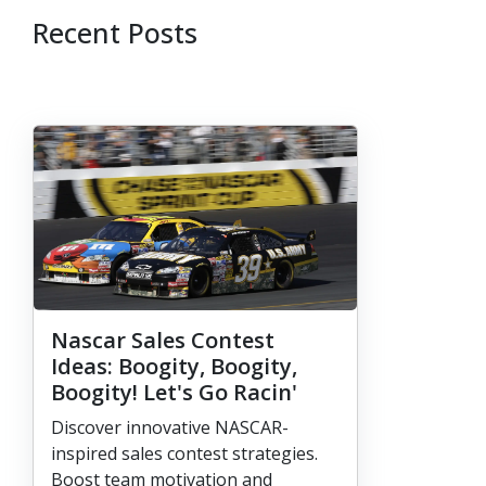
Recent Posts
Nascar Sales Contest
Ideas: Boogity, Boogity,
Boogity! Let's Go Racin'
Discover innovative NASCAR-
inspired sales contest strategies.
Boost team motivation and