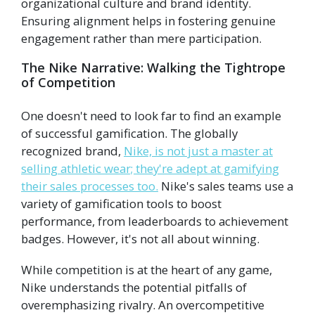
organizational culture and brand identity.
Ensuring alignment helps in fostering genuine
engagement rather than mere participation.
The Nike Narrative: Walking the Tightrope
of Competition
One doesn't need to look far to find an example
of successful gamification. The globally
recognized brand,
Nike, is not just a master at
selling athletic wear; they're adept at gamifying
their sales processes too.
Nike's sales teams use a
variety of gamification tools to boost
performance, from leaderboards to achievement
badges. However, it's not all about winning.
While competition is at the heart of any game,
Nike understands the potential pitfalls of
overemphasizing rivalry. An overcompetitive