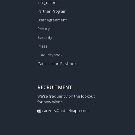
Integrations
Partner Program
User Agreement
Privacy
Security
Press
CRM Playbook
Gamification Playbook
RECRUITMENT
We're frequently on the lookout
for new talent!
careers@outfieldapp.com