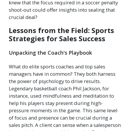
knew that the focus required in a soccer penalty
shoot-out could offer insights into sealing that
crucial deal?
Lessons from the Field: Sports
Strategies for Sales Success
Unpacking the Coach's Playbook
What do elite sports coaches and top sales
managers have in common? They both harness
the power of psychology to drive results.
Legendary basketball coach Phil Jackson, for
instance, used mindfulness and meditation to
help his players stay present during high-
pressure moments in the game. This same level
of focus and presence can be crucial during a
sales pitch. A client can sense when a salesperson