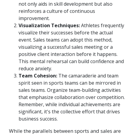
not only aids in skill development but also
reinforces a culture of continuous
improvement.
Visualization Techniques:
Athletes frequently
visualize their successes before the actual
event. Sales teams can adopt this method,
visualizing a successful sales meeting or a
positive client interaction before it happens.
This mental rehearsal can build confidence and
reduce anxiety.
Team Cohesion:
The camaraderie and team
spirit seen in sports teams can be mirrored in
sales teams. Organize team-building activities
that emphasize collaboration over competition.
Remember, while individual achievements are
significant, it's the collective effort that drives
business success.
While the parallels between sports and sales are