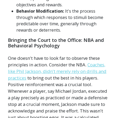
objectives and rewards.
Behavior Modification:
It's the process
through which responses to stimuli become
predictable over time, generally through
rewards or deterrents.
Bringing the Court to the Office: NBA and
Behavioral Psychology
One doesn't have to look far to observe these
principles in action. Consider the NBA.
Coaches,
like Phil Jackson, didn't merely rely on drills and
practices
to bring out the best in his players.
Positive reinforcement was a crucial tool.
Whenever a player, say Michael Jordan, executed
a play precisely as practiced or made a defensive
stop at a crucial moment, Jackson made sure to
acknowledge and praise the effort. This wasn't
just about boosting egos. It was a calculated