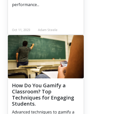
performance...
Oct 11, 2023
Adam Steele
How Do You Gamify a
Classroom? Top
Techniques for Engaging
Students.
Advanced techniques to gamify a