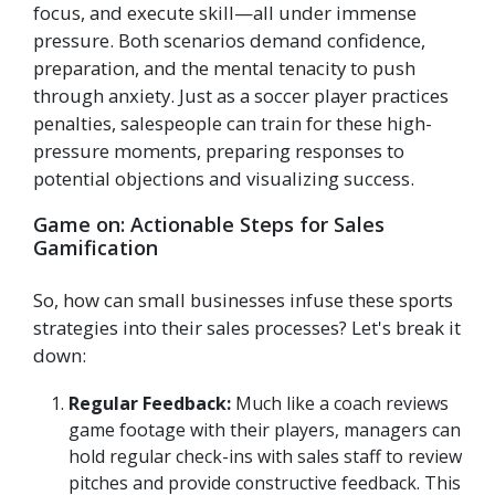
focus, and execute skill—all under immense
pressure. Both scenarios demand confidence,
preparation, and the mental tenacity to push
through anxiety. Just as a soccer player practices
penalties, salespeople can train for these high-
pressure moments, preparing responses to
potential objections and visualizing success.
Game on: Actionable Steps for Sales
Gamification
So, how can small businesses infuse these sports
strategies into their sales processes? Let's break it
down:
Regular Feedback:
Much like a coach reviews
game footage with their players, managers can
hold regular check-ins with sales staff to review
pitches and provide constructive feedback. This