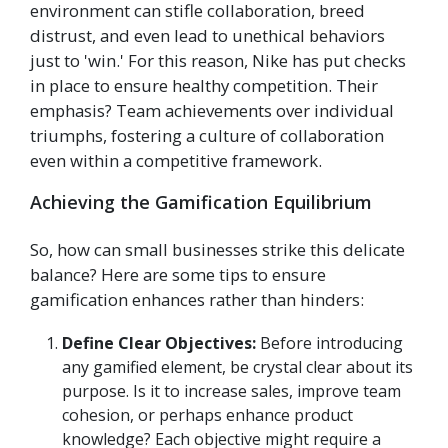
environment can stifle collaboration, breed
distrust, and even lead to unethical behaviors
just to 'win.' For this reason, Nike has put checks
in place to ensure healthy competition. Their
emphasis? Team achievements over individual
triumphs, fostering a culture of collaboration
even within a competitive framework.
Achieving the Gamification Equilibrium
So, how can small businesses strike this delicate
balance? Here are some tips to ensure
gamification enhances rather than hinders:
Define Clear Objectives:
Before introducing
any gamified element, be crystal clear about its
purpose. Is it to increase sales, improve team
cohesion, or perhaps enhance product
knowledge? Each objective might require a