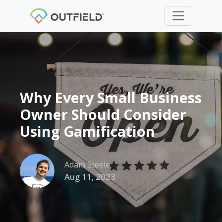
Why Every Small Business
Owner Should Consider
Using Gamification
Adam Steele
Aug 11, 2023