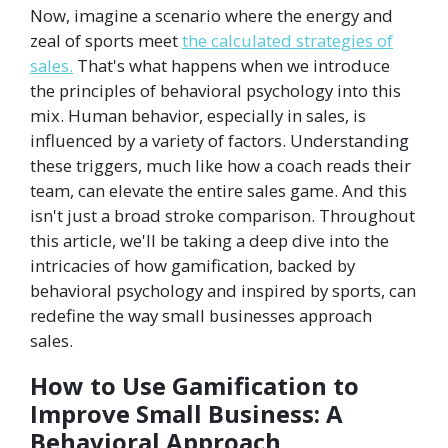
Now, imagine a scenario where the energy and
zeal of sports meet
the calculated strategies of
sales.
That's what happens when we introduce
the principles of behavioral psychology into this
mix. Human behavior, especially in sales, is
influenced by a variety of factors. Understanding
these triggers, much like how a coach reads their
team, can elevate the entire sales game. And this
isn't just a broad stroke comparison. Throughout
this article, we'll be taking a deep dive into the
intricacies of how gamification, backed by
behavioral psychology and inspired by sports, can
redefine the way small businesses approach
sales.
How to Use Gamification to
Improve Small Business: A
Behavioral Approach