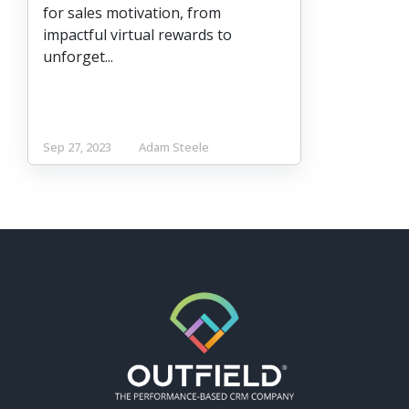
for sales motivation, from
impactful virtual rewards to
unforget...
Sep 27, 2023
Adam Steele