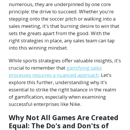
numerous, they are underpinned by one core
principle: the drive to succeed. Whether you're
stepping onto the soccer pitch or walking into a
sales meeting, it's that burning desire to win that
sets the greats apart from the good. With the
right strategies in place, any sales team can tap
into this winning mindset.
While sports strategies offer valuable insights, it's
crucial to remember that
gamifying sales
processes requires a nuanced approach.
Let's
explore this further, understanding why it's
essential to strike the right balance in the realm
of gamification, especially when examining
successful enterprises like Nike.
Why Not All Games Are Created
Equal: The Do's and Don'ts of