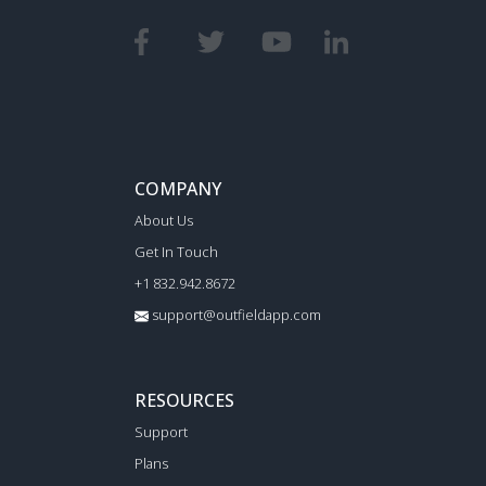
COMPANY
About Us
Get In Touch
+1 832.942.8672
support@outfieldapp.com
RESOURCES
Support
Plans