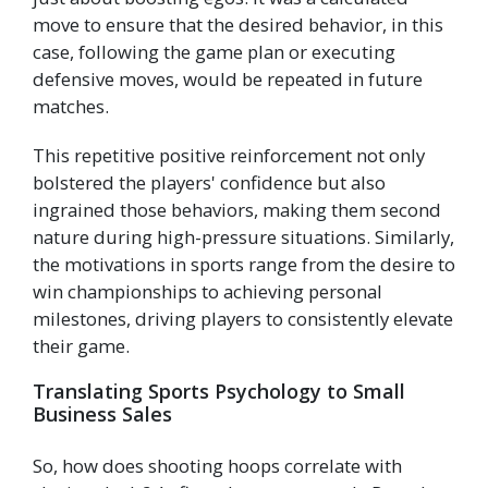
move to ensure that the desired behavior, in this
case, following the game plan or executing
defensive moves, would be repeated in future
matches.
This repetitive positive reinforcement not only
bolstered the players' confidence but also
ingrained those behaviors, making them second
nature during high-pressure situations. Similarly,
the motivations in sports range from the desire to
win championships to achieving personal
milestones, driving players to consistently elevate
their game.
Translating Sports Psychology to Small
Business Sales
So, how does shooting hoops correlate with