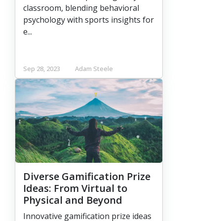
classroom, blending behavioral
psychology with sports insights for
e...
Sep 28, 2023
Adam Steele
Diverse Gamification Prize
Ideas: From Virtual to
Physical and Beyond
Innovative gamification prize ideas