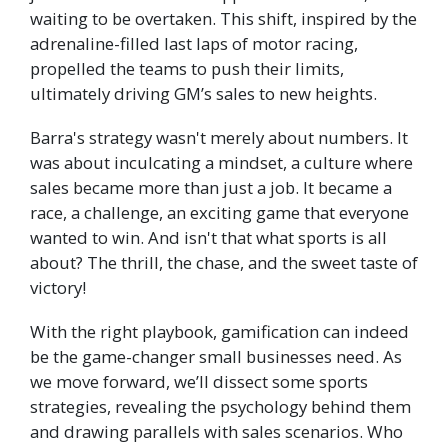
waiting to be overtaken. This shift, inspired by the
adrenaline-filled last laps of motor racing,
propelled the teams to push their limits,
ultimately driving GM’s sales to new heights.
Barra's strategy wasn't merely about numbers. It
was about inculcating a mindset, a culture where
sales became more than just a job. It became a
race, a challenge, an exciting game that everyone
wanted to win. And isn't that what sports is all
about? The thrill, the chase, and the sweet taste of
victory!
With the right playbook, gamification can indeed
be the game-changer small businesses need. As
we move forward, we’ll dissect some sports
strategies, revealing the psychology behind them
and drawing parallels with sales scenarios. Who