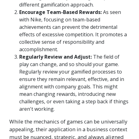
different gamification approach.
Encourage Team-Based Rewards:
As seen
with Nike, focusing on team-based
achievements can prevent the detrimental
effects of excessive competition. It promotes a
collective sense of responsibility and
accomplishment.
Regularly Review and Adjust:
The field of
play can change, and so should your game.
Regularly review your gamified processes to
ensure they remain relevant, effective, and in
alignment with company goals. This might
mean changing rewards, introducing new
challenges, or even taking a step back if things
aren't working.
While the mechanics of games can be universally
appealing, their application in a business context
must be nuanced, strategic, and always aligned