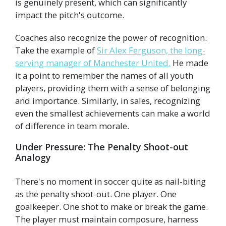
is genuinely present, which can significantly
impact the pitch's outcome.
Coaches also recognize the power of recognition.
Take the example of
Sir Alex Ferguson, the long-
serving manager of Manchester United.
He made
it a point to remember the names of all youth
players, providing them with a sense of belonging
and importance. Similarly, in sales, recognizing
even the smallest achievements can make a world
of difference in team morale.
Under Pressure: The Penalty Shoot-out
Analogy
There's no moment in soccer quite as nail-biting
as the penalty shoot-out. One player. One
goalkeeper. One shot to make or break the game.
The player must maintain composure, harness