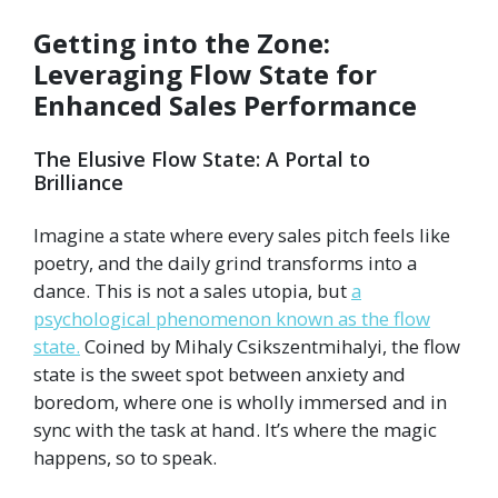
Getting into the Zone:
Leveraging Flow State for
Enhanced Sales Performance
The Elusive Flow State: A Portal to
Brilliance
Imagine a state where every sales pitch feels like
poetry, and the daily grind transforms into a
dance. This is not a sales utopia, but
a
psychological phenomenon known as the flow
state.
Coined by Mihaly Csikszentmihalyi, the flow
state is the sweet spot between anxiety and
boredom, where one is wholly immersed and in
sync with the task at hand. It’s where the magic
happens, so to speak.