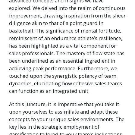
advanced concepts and insights we have
explored. We delved into the realm of continuous
improvement, drawing inspiration from the sheer
diligence akin to that of a point guard in
basketball. The significance of mental fortitude,
reminiscent of an endurance athlete’s resilience,
has been highlighted as a vital component for
sales professionals. The mastery of flow state has
been underlined as an essential ingredient in
achieving peak performance. Furthermore, we
touched upon the synergistic potency of team
dynamics, elucidating how cohesive sales teams
can function as an integrated unit.
At this juncture, it is imperative that you take it
upon yourselves to assimilate and adapt these
concepts to your unique sales environments. The
key lies in the strategic employment of
gamification tailored to your team's inclinations