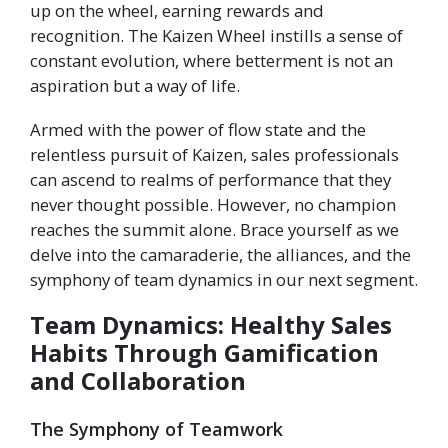
up on the wheel, earning rewards and
recognition. The Kaizen Wheel instills a sense of
constant evolution, where betterment is not an
aspiration but a way of life.
Armed with the power of flow state and the
relentless pursuit of Kaizen, sales professionals
can ascend to realms of performance that they
never thought possible. However, no champion
reaches the summit alone. Brace yourself as we
delve into the camaraderie, the alliances, and the
symphony of team dynamics in our next segment.
Team Dynamics: Healthy Sales
Habits Through Gamification
and Collaboration
The Symphony of Teamwork