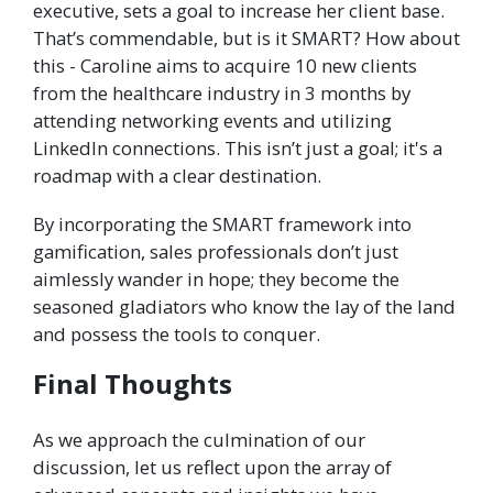
executive, sets a goal to increase her client base.
That’s commendable, but is it SMART? How about
this - Caroline aims to acquire 10 new clients
from the healthcare industry in 3 months by
attending networking events and utilizing
LinkedIn connections. This isn’t just a goal; it's a
roadmap with a clear destination.
By incorporating the SMART framework into
gamification, sales professionals don’t just
aimlessly wander in hope; they become the
seasoned gladiators who know the lay of the land
and possess the tools to conquer.
Final Thoughts
As we approach the culmination of our
discussion, let us reflect upon the array of