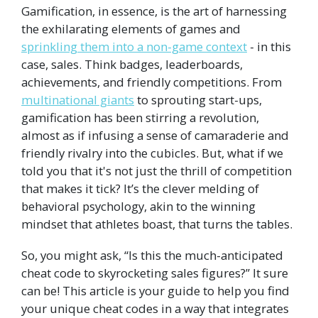
Gamification, in essence, is the art of harnessing
the exhilarating elements of games and
sprinkling them into a non-game context
- in this
case, sales. Think badges, leaderboards,
achievements, and friendly competitions. From
multinational giants
to sprouting start-ups,
gamification has been stirring a revolution,
almost as if infusing a sense of camaraderie and
friendly rivalry into the cubicles. But, what if we
told you that it's not just the thrill of competition
that makes it tick? It’s the clever melding of
behavioral psychology, akin to the winning
mindset that athletes boast, that turns the tables.
So, you might ask, “Is this the much-anticipated
cheat code to skyrocketing sales figures?” It sure
can be! This article is your guide to help you find
your unique cheat codes in a way that integrates