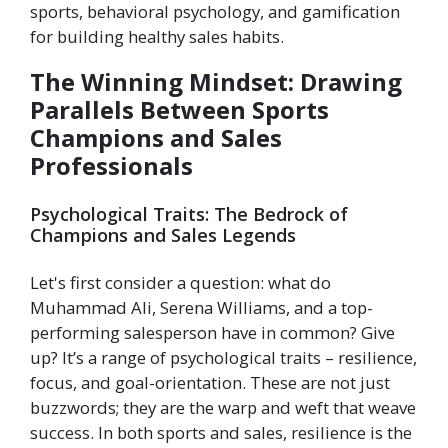
sports, behavioral psychology, and gamification
for building healthy sales habits.
The Winning Mindset: Drawing
Parallels Between Sports
Champions and Sales
Professionals
Psychological Traits: The Bedrock of
Champions and Sales Legends
Let's first consider a question: what do
Muhammad Ali, Serena Williams, and a top-
performing salesperson have in common? Give
up? It’s a range of psychological traits – resilience,
focus, and goal-orientation. These are not just
buzzwords; they are the warp and weft that weave
success. In both sports and sales, resilience is the