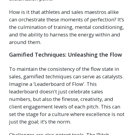
How is it that athletes and sales maestros alike
can orchestrate these moments of perfection? It’s
the culmination of training, mental conditioning,
and the ability to harness the energy within and
around them.
Gamified Techniques: Unleashing the Flow
To maintain the consistency of the flow state in
sales, gamified techniques can serve as catalysts.
Imagine a ‘Leaderboard of Flow’. This
leaderboard doesn't just celebrate sales
numbers, but also the finesse, creativity, and
client engagement levels of each pitch. This can
set the stage for a culture where excellence is not
just the goal; it’s the norm.
Challenges are also potent tools. The ‘Pitch