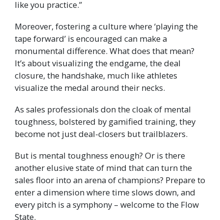
like you practice.”
Moreover, fostering a culture where ‘playing the
tape forward’ is encouraged can make a
monumental difference. What does that mean?
It’s about visualizing the endgame, the deal
closure, the handshake, much like athletes
visualize the medal around their necks.
As sales professionals don the cloak of mental
toughness, bolstered by gamified training, they
become not just deal-closers but trailblazers.
But is mental toughness enough? Or is there
another elusive state of mind that can turn the
sales floor into an arena of champions? Prepare to
enter a dimension where time slows down, and
every pitch is a symphony – welcome to the Flow
State.