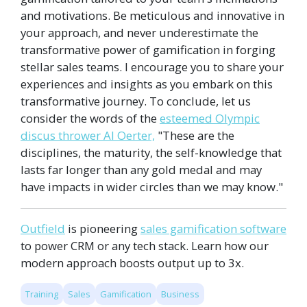
and motivations. Be meticulous and innovative in
your approach, and never underestimate the
transformative power of gamification in forging
stellar sales teams. I encourage you to share your
experiences and insights as you embark on this
transformative journey. To conclude, let us
consider the words of the
esteemed Olympic
discus thrower Al Oerter,
"These are the
disciplines, the maturity, the self-knowledge that
lasts far longer than any gold medal and may
have impacts in wider circles than we may know."
Outfield
is pioneering
sales gamification software
to power CRM or any tech stack. Learn how our
modern approach boosts output up to 3x.
Training
Sales
Gamification
Business