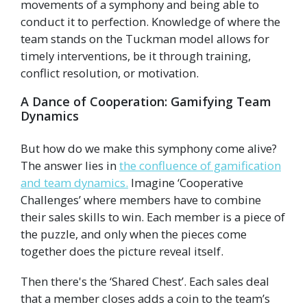
movements of a symphony and being able to
conduct it to perfection. Knowledge of where the
team stands on the Tuckman model allows for
timely interventions, be it through training,
conflict resolution, or motivation.
A Dance of Cooperation: Gamifying Team
Dynamics
But how do we make this symphony come alive?
The answer lies in
the confluence of gamification
and team dynamics.
Imagine ‘Cooperative
Challenges’ where members have to combine
their sales skills to win. Each member is a piece of
the puzzle, and only when the pieces come
together does the picture reveal itself.
Then there's the ‘Shared Chest’. Each sales deal
that a member closes adds a coin to the team’s