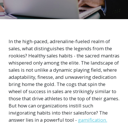
In the high-paced, adrenaline-fueled realm of
sales, what distinguishes the legends from the
rookies? Healthy sales habits - the sacred mantras
whispered only among the elite. The landscape of
sales is not unlike a dynamic playing field, where
adaptability, finesse, and unwavering dedication
bring home the gold. The cogs that spin the
wheel of success in sales are strikingly similar to
those that drive athletes to the top of their games.
But how can organizations instill such
invigorating habits into their salesforce? The
answer lies in a powerful tool -
gamification.