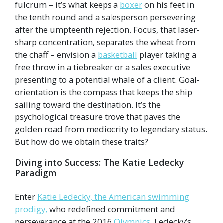
fulcrum – it’s what keeps a
boxer
on his feet in
the tenth round and a salesperson persevering
after the umpteenth rejection. Focus, that laser-
sharp concentration, separates the wheat from
the chaff – envision a
basketball
player taking a
free throw in a tiebreaker or a sales executive
presenting to a potential whale of a client. Goal-
orientation is the compass that keeps the ship
sailing toward the destination. It’s the
psychological treasure trove that paves the
golden road from mediocrity to legendary status.
But how do we obtain these traits?
Diving into Success: The Katie Ledecky
Paradigm
Enter
Katie Ledecky, the American swimming
prodigy,
who redefined commitment and
perseverance at the 2016
Olympics
. Ledecky’s