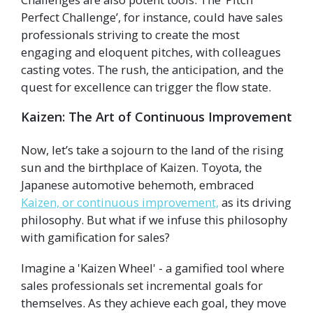
Perfect Challenge’, for instance, could have sales
professionals striving to create the most
engaging and eloquent pitches, with colleagues
casting votes. The rush, the anticipation, and the
quest for excellence can trigger the flow state.
Kaizen: The Art of Continuous Improvement
Now, let’s take a sojourn to the land of the rising
sun and the birthplace of Kaizen. Toyota, the
Japanese automotive behemoth, embraced
Kaizen, or continuous improvement,
as its driving
philosophy. But what if we infuse this philosophy
with gamification for sales?
Imagine a 'Kaizen Wheel' - a gamified tool where
sales professionals set incremental goals for
themselves. As they achieve each goal, they move