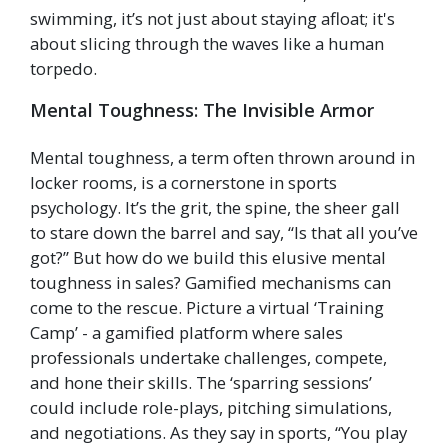
swimming, it’s not just about staying afloat; it's
about slicing through the waves like a human
torpedo.
Mental Toughness: The Invisible Armor
Mental toughness, a term often thrown around in
locker rooms, is a cornerstone in sports
psychology. It’s the grit, the spine, the sheer gall
to stare down the barrel and say, “Is that all you’ve
got?” But how do we build this elusive mental
toughness in sales? Gamified mechanisms can
come to the rescue. Picture a virtual ‘Training
Camp’ - a gamified platform where sales
professionals undertake challenges, compete,
and hone their skills. The ‘sparring sessions’
could include role-plays, pitching simulations,
and negotiations. As they say in sports, “You play