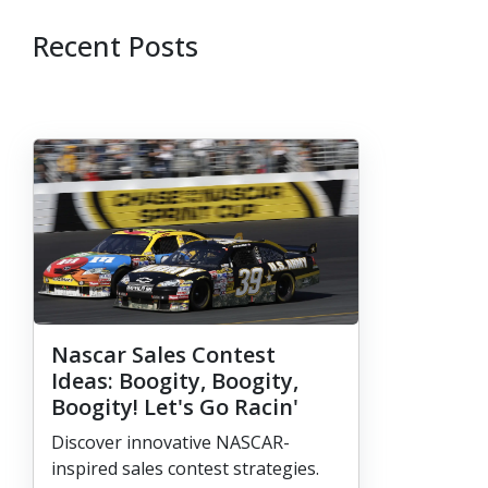
Recent Posts
Nascar Sales Contest
Ideas: Boogity, Boogity,
Boogity! Let's Go Racin'
Discover innovative NASCAR-
inspired sales contest strategies.