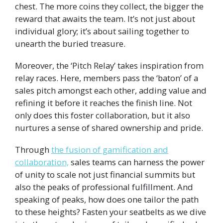
chest. The more coins they collect, the bigger the
reward that awaits the team. It’s not just about
individual glory; it’s about sailing together to
unearth the buried treasure.
Moreover, the ‘Pitch Relay’ takes inspiration from
relay races. Here, members pass the ‘baton’ of a
sales pitch amongst each other, adding value and
refining it before it reaches the finish line. Not
only does this foster collaboration, but it also
nurtures a sense of shared ownership and pride.
Through
the fusion of gamification and
collaboration,
sales teams can harness the power
of unity to scale not just financial summits but
also the peaks of professional fulfillment. And
speaking of peaks, how does one tailor the path
to these heights? Fasten your seatbelts as we dive