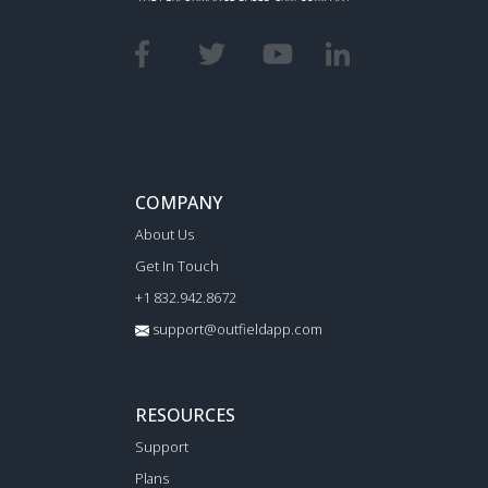
COMPANY
About Us
Get In Touch
+1 832.942.8672
support@outfieldapp.com
RESOURCES
Support
Plans