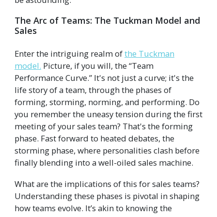
The Arc of Teams: The Tuckman Model and
Sales
Enter the intriguing realm of
the Tuckman
model.
Picture, if you will, the “Team
Performance Curve.” It's not just a curve; it's the
life story of a team, through the phases of
forming, storming, norming, and performing. Do
you remember the uneasy tension during the first
meeting of your sales team? That's the forming
phase. Fast forward to heated debates, the
storming phase, where personalities clash before
finally blending into a well-oiled sales machine.
What are the implications of this for sales teams?
Understanding these phases is pivotal in shaping
how teams evolve. It’s akin to knowing the