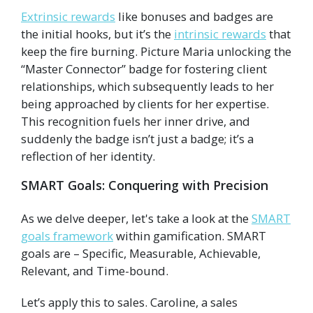
Extrinsic rewards
like bonuses and badges are
the initial hooks, but it’s the
intrinsic rewards
that
keep the fire burning. Picture Maria unlocking the
“Master Connector” badge for fostering client
relationships, which subsequently leads to her
being approached by clients for her expertise.
This recognition fuels her inner drive, and
suddenly the badge isn’t just a badge; it’s a
reflection of her identity.
SMART Goals: Conquering with Precision
As we delve deeper, let's take a look at the
SMART
goals framework
within gamification. SMART
goals are – Specific, Measurable, Achievable,
Relevant, and Time-bound.
Let’s apply this to sales. Caroline, a sales