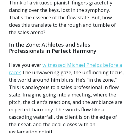
Think of a virtuoso pianist, fingers gracefully
dancing over the keys, lost in the symphony.
That's the essence of the flow state. But, how
does this translate to the rough and tumble of
the sales arena?
In the Zone: Athletes and Sales
Professionals in Perfect Harmony
Have you ever
witnessed Michael Phelps before a
race?
The unwavering gaze, the unflinching focus,
the world around him blurs. He’s “in the zone.”
This is analogous to a sales professional in flow
state. Imagine going into a meeting, where the
pitch, the client’s reactions, and the ambiance are
in perfect harmony. The words flow like a
cascading waterfall, the client is on the edge of
their seat, and the deal closes with an
exclamation point!