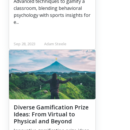
Advanced techniques to gamify a
classroom, blending behavioral
psychology with sports insights for
e...
Sep 28, 2023
Adam Steele
Diverse Gamification Prize
Ideas: From Virtual to
Physical and Beyond