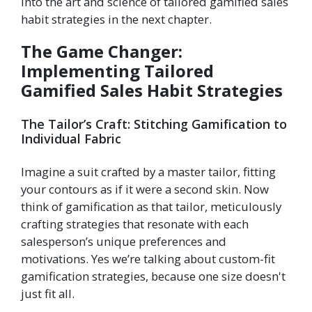
into the art and science of tailored gamified sales
habit strategies in the next chapter.
The Game Changer:
Implementing Tailored
Gamified Sales Habit Strategies
The Tailor’s Craft: Stitching Gamification to
Individual Fabric
Imagine a suit crafted by a master tailor, fitting
your contours as if it were a second skin. Now
think of gamification as that tailor, meticulously
crafting strategies that resonate with each
salesperson’s unique preferences and
motivations. Yes we’re talking about custom-fit
gamification strategies, because one size doesn't
just fit all.