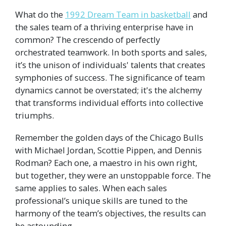
What do the
1992 Dream Team in basketball
and
the sales team of a thriving enterprise have in
common? The crescendo of perfectly
orchestrated teamwork. In both sports and sales,
it’s the unison of individuals' talents that creates
symphonies of success. The significance of team
dynamics cannot be overstated; it's the alchemy
that transforms individual efforts into collective
triumphs.
Remember the golden days of the Chicago Bulls
with Michael Jordan, Scottie Pippen, and Dennis
Rodman? Each one, a maestro in his own right,
but together, they were an unstoppable force. The
same applies to sales. When each sales
professional’s unique skills are tuned to the
harmony of the team’s objectives, the results can
be astounding.