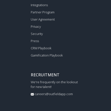
Integrations
Partner Program
User Agreement
Privacy
Security
Press
CRM Playbook
Gamification Playbook
RECRUITMENT
We're frequently on the lookout
for new talent!
careers@outfieldapp.com