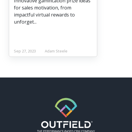
Innovative gamification prize ideas
for sales motivation, from
impactful virtual rewards to
unforget...
Sep 27, 2023
Adam Steele