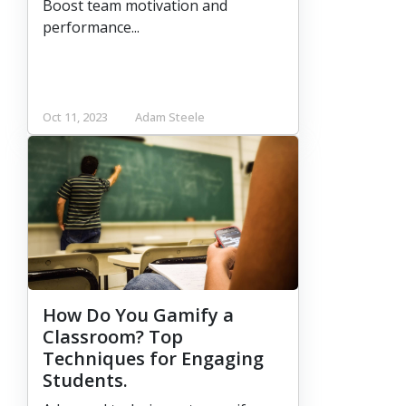
Boost team motivation and
performance...
Oct 11, 2023
Adam Steele
How Do You Gamify a
Classroom? Top
Techniques for Engaging
Students.