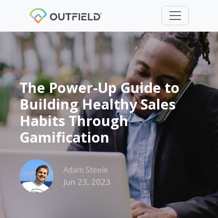
The Power-Up Guide to
Building Healthy Sales
Habits Through
Gamification
Adam Steele
Jun 23, 2023