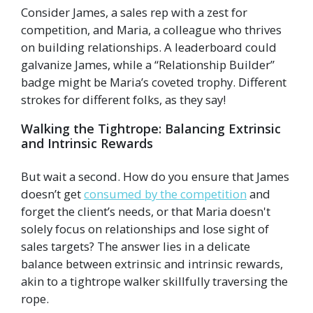
Consider James, a sales rep with a zest for
competition, and Maria, a colleague who thrives
on building relationships. A leaderboard could
galvanize James, while a “Relationship Builder”
badge might be Maria’s coveted trophy. Different
strokes for different folks, as they say!
Walking the Tightrope: Balancing Extrinsic
and Intrinsic Rewards
But wait a second. How do you ensure that James
doesn’t get
consumed by the competition
and
forget the client’s needs, or that Maria doesn't
solely focus on relationships and lose sight of
sales targets? The answer lies in a delicate
balance between extrinsic and intrinsic rewards,
akin to a tightrope walker skillfully traversing the
rope.