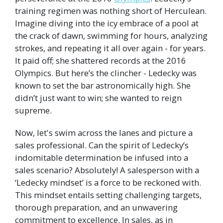
training regimen was nothing short of Herculean.
Imagine diving into the icy embrace of a pool at
the crack of dawn, swimming for hours, analyzing
strokes, and repeating it all over again - for years.
It paid off; she shattered records at the 2016
Olympics. But here’s the clincher - Ledecky was
known to set the bar astronomically high. She
didn’t just want to win; she wanted to reign
supreme.
Now, let's swim across the lanes and picture a
sales professional. Can the spirit of Ledecky’s
indomitable determination be infused into a
sales scenario? Absolutely! A salesperson with a
‘Ledecky mindset’ is a force to be reckoned with.
This mindset entails setting challenging targets,
thorough preparation, and an unwavering
commitment to excellence. In sales, as in