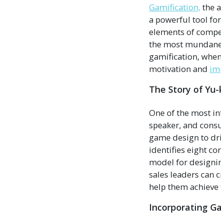
Gamification,
the a
a powerful tool fo
elements of compet
the most mundane t
gamification, when
motivation and
im
The Story of Yu-
One of the most inf
speaker, and consu
game design to dr
identifies eight c
model for designin
sales leaders can 
help them achieve 
Incorporating G