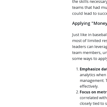
the skills necessa
teams that had muc
could lead to succe
Applying "Moneyb
Just like in baseba
most of limited r
leaders can lever
team members, unco
some ways to apply
Emphasize dat
analytics when 
management. Th
effectively.
Focus on metr
correlated wit
closely tied to