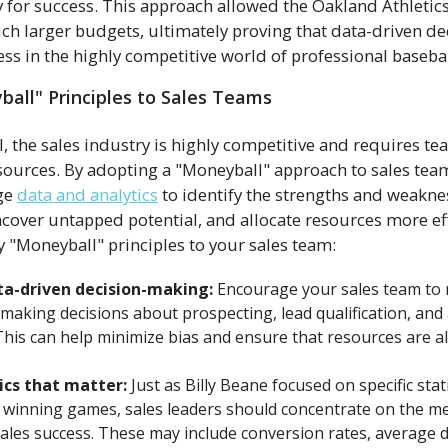
ry for success. This approach allowed the Oakland Athletic
h larger budgets, ultimately proving that data-driven d
ss in the highly competitive world of professional basebal
all" Principles to Sales Teams
ll, the sales industry is highly competitive and requires t
esources. By adopting a "Moneyball" approach to sales t
age
data and analytics
to identify the strengths and weakne
ver untapped potential, and allocate resources more eff
 "Moneyball" principles to your sales team:
a-driven decision-making:
Encourage your sales team to 
making decisions about prospecting, lead qualification, and
is can help minimize bias and ensure that resources are a
ics that matter:
Just as Billy Beane focused on specific stati
h winning games, sales leaders should concentrate on the me
 sales success. These may include conversion rates, average d