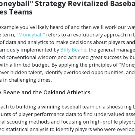
neyball" Strategy Revitalized Baseba
les Teams
n example you've likely heard of and then we'll work our w
e term,
"Moneyball"
refers to a revolutionary approach in 
e of data and analytics to make decisions about players an
 famously implemented by
Billy Beane,
the general manage
ied conventional wisdom and achieved great success by bu
ith a limited budget. By applying the principles of "Money
ver hidden talent, identify overlooked opportunities, and
 in challenging times.
ly Beane and the Oakland Athletics
oach to building a winning baseball team on a shoestring
unts of player performance data to find undervalued asse
onal scouting methods and focusing on high-profile player
 statistical analysis to identify players who were overl