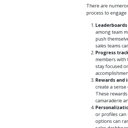
There are numerous
process to engage 
Leaderboards 
among team mem
push themselve
sales teams ca
Progress trac
members with t
stay focused on
accomplishment
Rewards and i
create a sense
These rewards 
camaraderie an
Personalizati
or profiles can
options can ra