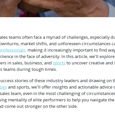
 sales teams often face a myriad of challenges, especially du
ownturns, market shifts, and unforeseen circumstances c
professionals,
making it increasingly important to find wa
ience in the face of adversity. In this article, we'll explore
ers in sales, business, and
sports
to uncover creative and 
es teams during tough times.
uccess stories of these industry leaders and drawing on th
logy
and sports, we'll offer insights and actionable advice
sales team, even in the most challenging of circumstances
ning mentality of elite performers to help you navigate the
nd come out stronger on the other side.