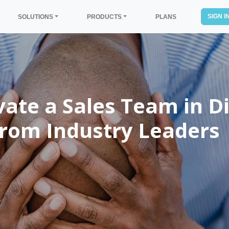
SIGN I
SOLUTIONS
PRODUCTS
PLANS
te a Sales Team in Di
 from Industry Leaders