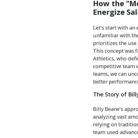
How the "Mo
Energize Sa
Let's start with a
unfamiliar with th
prioritizes the us
This concept was
Athletics, who def
competitive team w
teams, we can unco
better performance
The Story of Bil
Billy Beane's appr
analyzing vast amo
relying on traditi
team used advanced