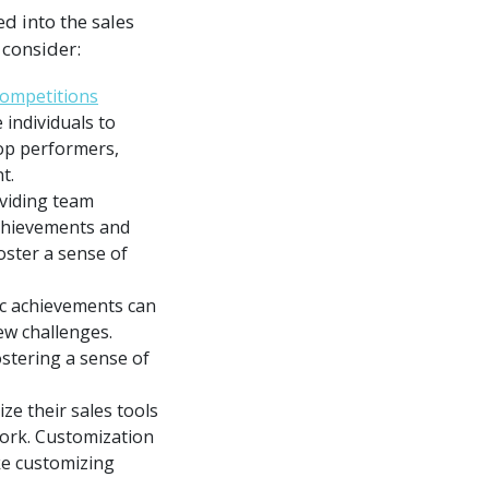
d into the sales
 consider:
competitions
individuals to
top performers,
t.
oviding team
achievements and
oster a sense of
ic achievements can
ew challenges.
stering a sense of
e their sales tools
work. Customization
ke customizing