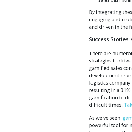
sales dashboar
By integrating the
engaging and moti
and driven in the f
Success Stories:
There are numerou
strategies to driv
gamified sales con
development repres
logistics company,
resulting in a 31%
gamification to dr
difficult times.
Tak
As we've seen,
gami
powerful tool for 