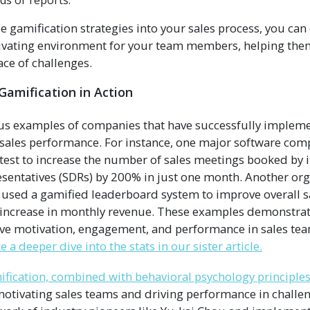
ds or reports.
se gamification strategies into your sales process, you can
vating environment for your team members, helping them
ace of challenges.
 Gamification in Action
s examples of companies that have successfully impleme
e sales performance. For instance, one major software co
test to increase the number of sales meetings booked by i
entatives (SDRs) by 200% in just one month. Another orga
 used a gamified leaderboard system to improve overall 
 increase in monthly revenue. These examples demonstrate
ive motivation, engagement, and performance in sales te
e a deeper dive into the stats in our sister article.
fication, combined with behavioral psychology principles
motivating sales teams and driving performance in challen