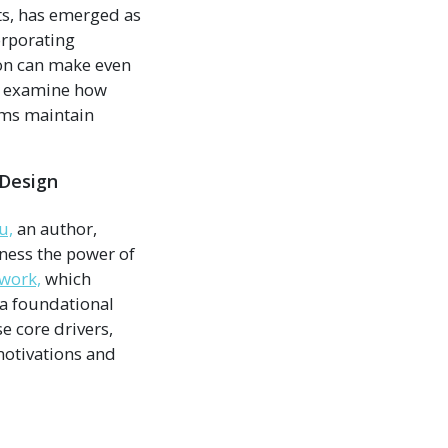
ts, has emerged as
orporating
ion can make even
ll examine how
ams maintain
 Design
u,
an author,
ness the power of
work,
which
 a foundational
e core drivers,
motivations and