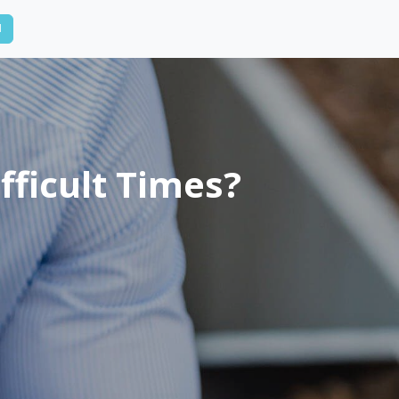
N
fficult Times?