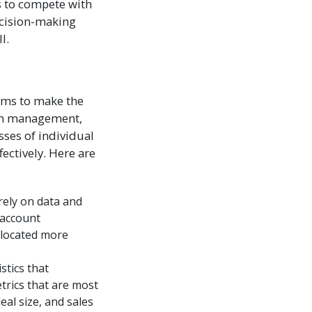
s to compete with
ecision-making
l.
eams to make the
eam management,
sses of individual
ectively. Here are
rely on data and
 account
llocated more
stics that
trics that are most
eal size, and sales