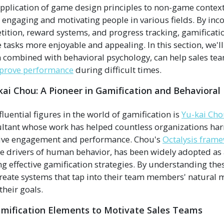
pplication of game design principles to non-game contex
r engaging and motivating people in various fields. By inc
ition, reward systems, and progress tracking, gamificat
asks more enjoyable and appealing. In this section, we'
 combined with behavioral psychology, can help sales te
prove performance
during difficult times.
kai Chou: A Pioneer in Gamification and Behavioral
luential figures in the world of gamification is
Yu-kai Cho
ltant whose work has helped countless organizations har
ive engagement and performance. Chou's
Octalysis frame
ore drivers of human behavior, has been widely adopted as
g effective gamification strategies. By understanding thes
create systems that tap into their team members' natural 
their goals.
amification Elements to Motivate Sales Teams