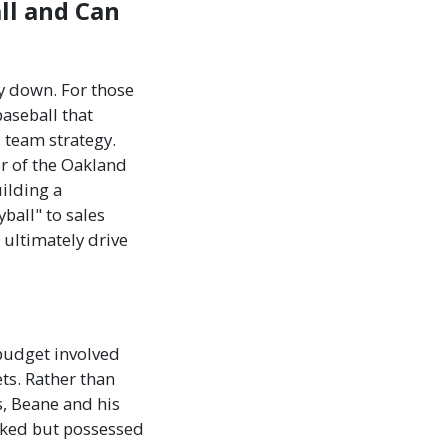
ll and Can
ay down. For those
baseball that
d team strategy.
r of the Oakland
ilding a
ball" to sales
 ultimately drive
 budget involved
ts. Rather than
s, Beane and his
ooked but possessed