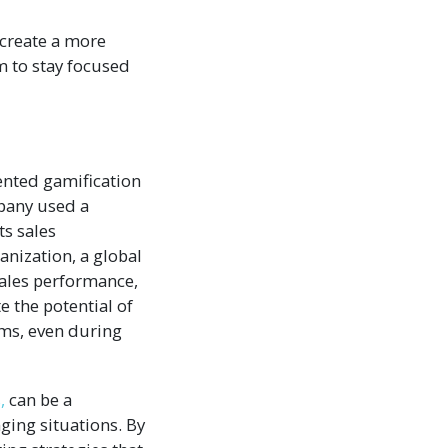
 create a more
 to stay focused
nted gamification
mpany used a
ts sales
nization, a global
sales performance,
 the potential of
ams, even during
,
can be a
ging situations. By