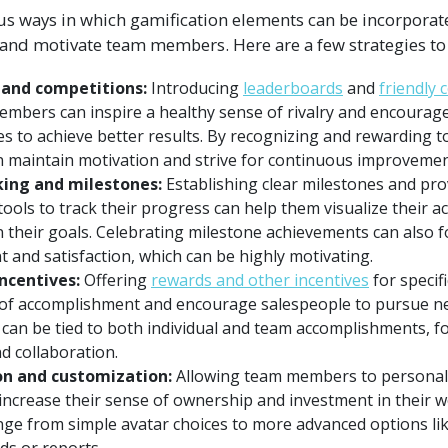
 ways in which gamification elements can be incorporate
and motivate team members. Here are a few strategies to
and competitions:
Introducing
leaderboards
and
friendly 
bers can inspire a healthy sense of rivalry and encourage 
s to achieve better results. By recognizing and rewarding 
n maintain motivation and strive for continuous improvemen
king and milestones:
Establishing clear milestones and pr
ools to track their progress can help them visualize their 
 their goals. Celebrating milestone achievements can also f
 and satisfaction, which can be highly motivating.
ncentives:
Offering
rewards and other incentives
for specif
 of accomplishment and encourage salespeople to pursue n
can be tied to both individual and team accomplishments, fo
d collaboration.
on and customization:
Allowing team members to personaliz
 increase their sense of ownership and investment in their 
nge from simple avatar choices to more advanced options li