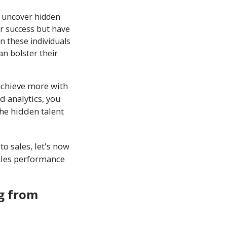
n uncover hidden
or success but have
n these individuals
an bolster their
achieve more with
d analytics, you
he hidden talent
o sales, let's now
ales performance
g from