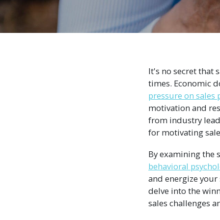
It's no secret that
times. Economic d
pressure on sales 
motivation and resil
from industry lead
for motivating sal
By examining the s
behavioral psycho
and energize your 
delve into the win
sales challenges a