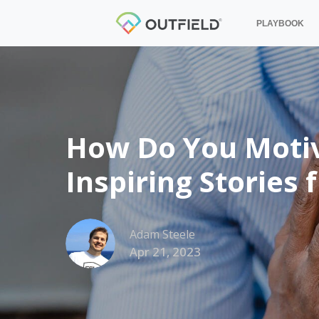
PLAYBOOK
How Do You Motiva
Inspiring Stories
Adam Steele
Apr 21, 2023