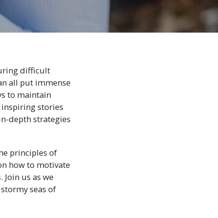
ring difficult
an all put immense
ys to maintain
 inspiring stories
in-depth strategies
e principles of
 on how to motivate
. Join us as we
 stormy seas of