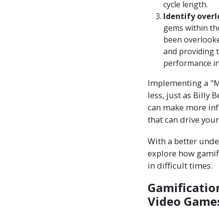
cycle length.
Identify overl
gems within th
been overlooked
and providing t
performance in
Implementing a "M
less, just as Billy
can make more info
that can drive you
With a better unde
explore how gamif
in difficult times.
Gamificatio
Video Games