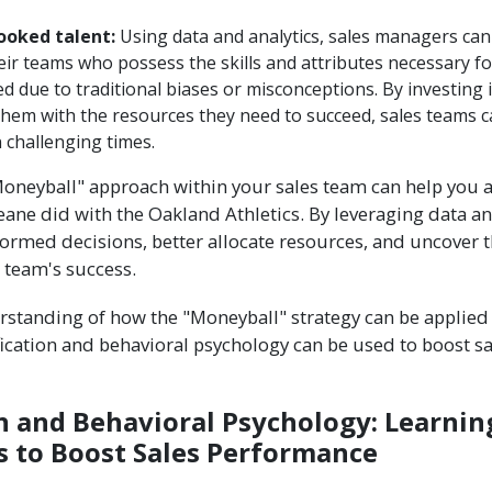
ooked talent:
Using data and analytics, sales managers ca
eir teams who possess the skills and attributes necessary f
 due to traditional biases or misconceptions. By investing i
hem with the resources they need to succeed, sales teams c
 challenging times.
oneyball" approach within your sales team can help you 
 Beane did with the Oakland Athletics. By leveraging data an
rmed decisions, better allocate resources, and uncover t
r team's success.
rstanding of how the "Moneyball" strategy can be applied t
ication and behavioral psychology can be used to boost s
n and Behavioral Psychology: Learnin
 to Boost Sales Performance